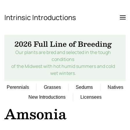
Intrinsic Introductions
Skip to main content
2026 Full Line of Breeding
Our plants are bred and selected in the tough
conditions
of the Midwest with hot humid summers and cold
wet winters.
Perennials
Grasses
Sedums
Natives
New Introductions
Licensees
Amsonia