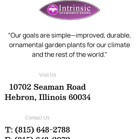
“Our goals are simple—improved, durable,
ornamental garden plants for our climate
and the rest of the world.”
Visit Us
10702 Seaman Road
Hebron, Illinois 60034
Contact Us
T: (815) 648-2788