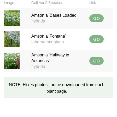
Image
Cultivar & Species
Link
Amsonia 'Bases Loaded'
GO
hybrida
Amsonia 'Fontana'
GO
tabernaemontana
Amsonia 'Halfway to
GO
Arkansas'
hybrida
NOTE: Hi-res photos can be downloaded from each
plant page.