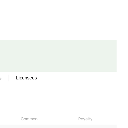
s
Licensees
Common
Royalty