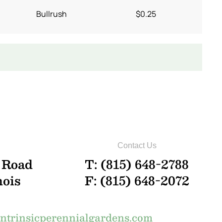
Bullrush
$0.25
Contact Us
 Road
T: (815) 648-2788
nois
F: (815) 648-2072
trinsicperennialgardens.com