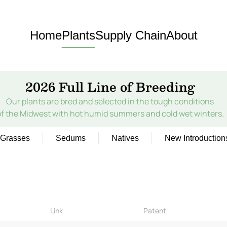
Home
Plants
Supply Chain
About
2026 Full Line of Breeding
Our plants are bred and selected in the tough conditions
of the Midwest with hot humid summers and cold wet winters.
Grasses
Sedums
Natives
New Introduction
Link
Patent