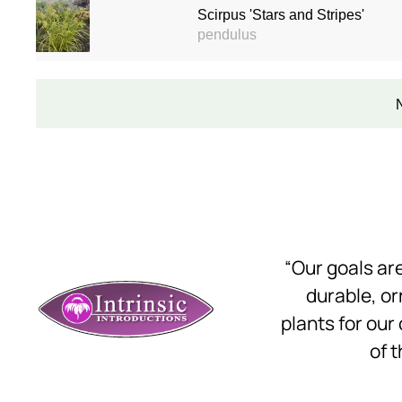
Scirpus 'Stars and Stripes'
pendulus
“Our goals a
durable, o
plants for our
of t