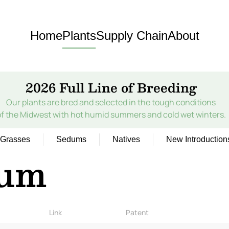
Home
Plants
Supply Chain
About
2026 Full Line of Breeding
Our plants are bred and selected in the tough conditions
of the Midwest with hot humid summers and cold wet winters.
Grasses
Sedums
Natives
New Introduction
ium
Link
Patent