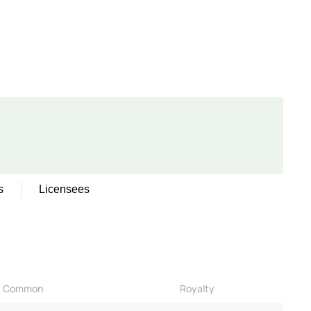
s
Licensees
Common
Royalty