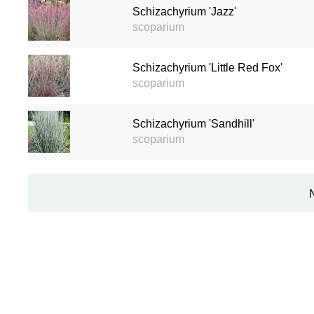
Schizachyrium 'Jazz'
scoparium
Schizachyrium 'Little Red Fox'
scoparium
Schizachyrium 'Sandhill'
scoparium