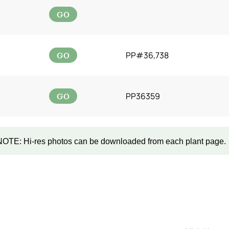
GO
GO
PP#36,738
GO
PP36359
NOTE: Hi-res photos can be downloaded from each plant page.