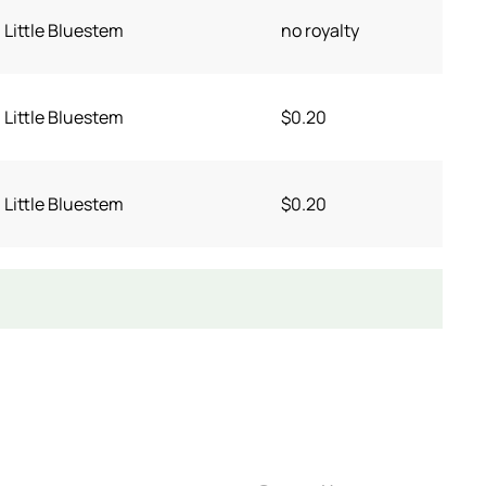
Little Bluestem
no royalty
Little Bluestem
$0.20
Little Bluestem
$0.20