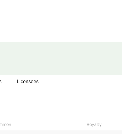
s
Licensees
mmon
Royalty