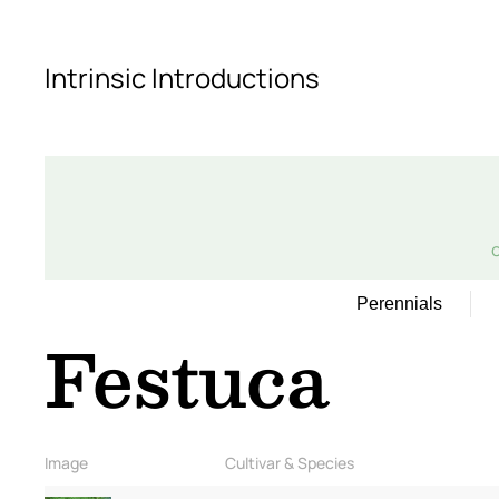
Skip to main content
Intrinsic Introductions
Perennials
Festuca
Image
Cultivar & Species