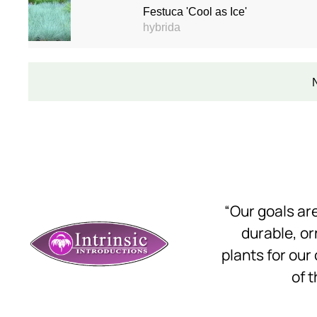
Festuca 'Cool as Ice'
hybrida
“Our goals a
durable, o
plants for our
of t