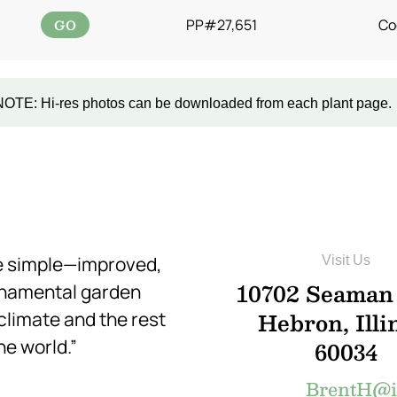
GO
PP#27,651
Co
NOTE: Hi-res photos can be downloaded from each plant page.
re simple—improved,
Visit Us
10702 Seaman
rnamental garden
Hebron, Illi
 climate and the rest
he world.”
60034
BrentH@in