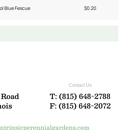
ol Blue Fescue
$0.20
Contact Us
 Road
T: (815) 648-2788
nois
F: (815) 648-2072
trinsicperennialgardens.com