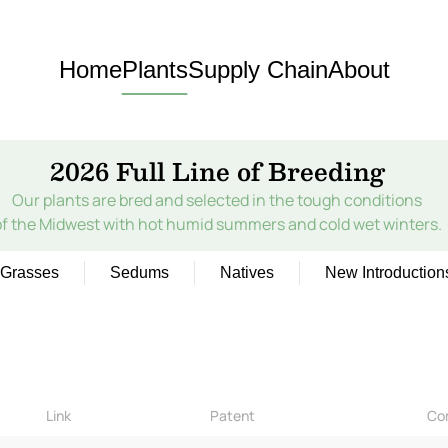
Home
Plants
Supply Chain
About
2026 Full Line of Breeding
Our plants are bred and selected in the tough conditions
of the Midwest with hot humid summers and cold wet winters.
Grasses
Sedums
Natives
New Introduction
Link
Patent
Co